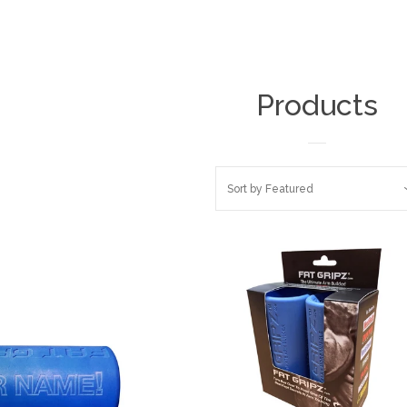
Products
Sort by
Featured