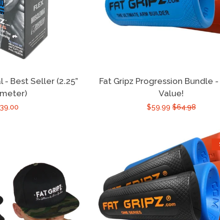
l - Best Seller (2.25”
Fat Gripz Progression Bundle -
ameter)
Value!
39.00
$59.99
$64.98