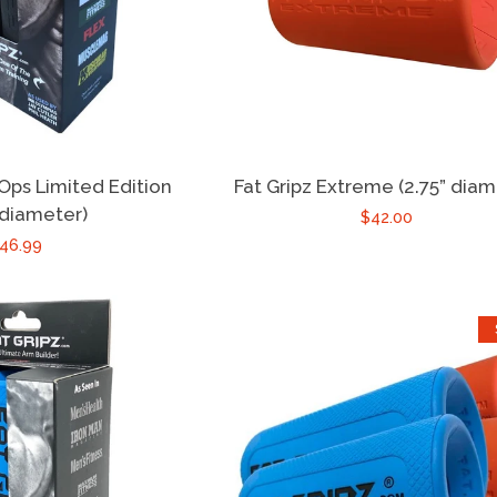
 Ops Limited Edition
Fat Gripz Extreme (2.75” diam
 diameter)
$42.00
46.99