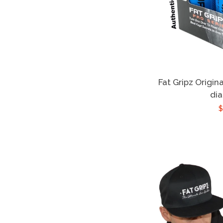
Fat Gripz Origina
di
$