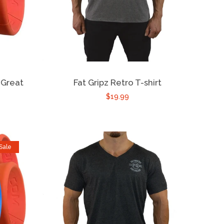
 Great
Fat Gripz Retro T-shirt
$19.99
Sale