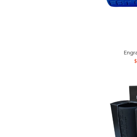
Engr
$