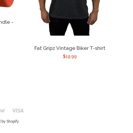
ndle -
Fat Gripz Vintage Biker T-shirt
$19.99
r
Paypal
Visa
Shopify
Pay
 by Shopify