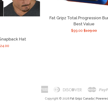
Fat Gripz Total Progression Bu
Best Value
$99.00
$109.00
 Snapback Hat
24.00
American
Diners
Discover
Maste
Apple
Google
Express
Club
Pay
Pay
Copyright © 2026
Fat Gripz Canada
|
Powered