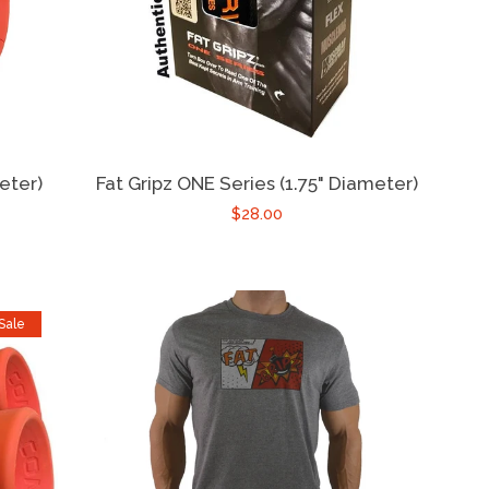
eter)
Fat Gripz ONE Series (1.75" Diameter)
$28.00
Sale