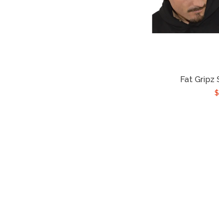
Fat Gripz
$