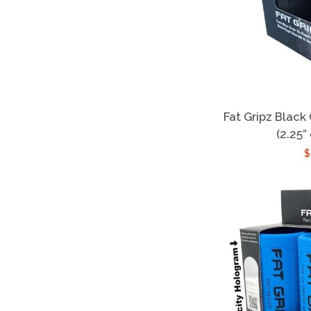
Fat Gripz Black
(2.25”
$