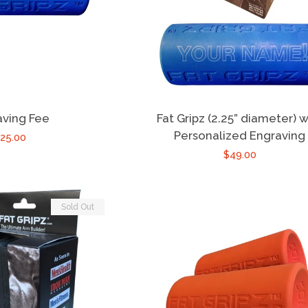
aving Fee
Fat Gripz (2.25” diameter) w
Personalized Engraving
25.00
$49.00
Sold Out