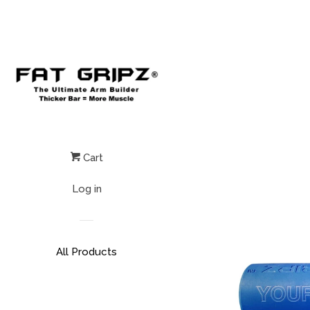
Cart
Log in
All Products