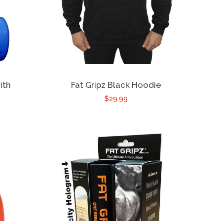
ith
Fat Gripz Black Hoodie
$29.99