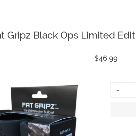
t Gripz Black Ops Limited Edit
$46.99
-