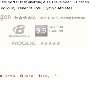
z are better than anything else I have seen” - Charles
Poliquin, Trainer of 400+ Olympic Athletes
Tweet
0
Pin it
0
Fancy
+1