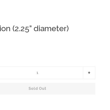
ion (2.25” diameter)
Clos
+
Sold Out