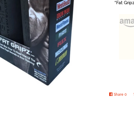
“Fat Grip
Share
0