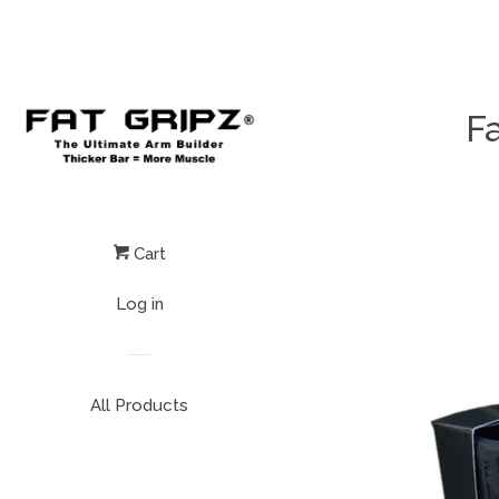
Fa
Cart
Log in
All Products